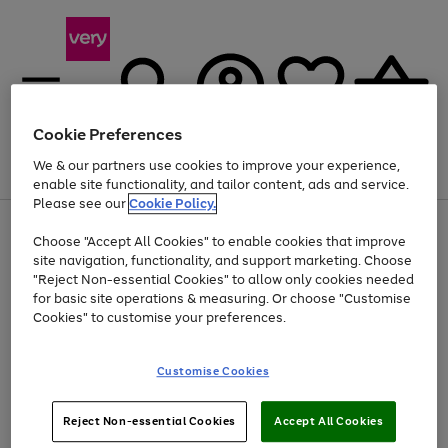
Cookie Preferences
We & our partners use cookies to improve your experience,
Menu
Search
Account
Saved
Basket
enable site functionality, and tailor content, ads and service.
Please see our
Cookie Policy.
Use
Page
Choose "Accept All Cookies" to enable cookies that improve
the
1
Up to 40% off selected Fashion and Sportswear
site navigation, functionality, and support marketing. Choose
right
of
and
4
2
1
"Reject Non-essential Cookies" to allow only cookies needed
left
for basic site operations & measuring. Or choose "Customise
arrows
Cookies" to customise your preferences.
to
scroll
Use
Page
through
Customise Cookies
the
1
the
Go
Go
Go
right
of
image
and
3
2
2
carousel
to
to
to
Use
Page
left
Reject Non-essential Cookies
Accept All Cookies
the
1
page
page
page
arrows
Go
Go
Go
right
of
1
2
3