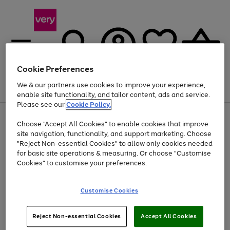
Cookie Preferences
We & our partners use cookies to improve your experience,
Menu
Search
Account
Saved
Basket
enable site functionality, and tailor content, ads and service.
Please see our
Cookie Policy.
Use
Page
Choose "Accept All Cookies" to enable cookies that improve
the
1
At least 20% off selected Fashion and Sportswear
site navigation, functionality, and support marketing. Choose
right
of
and
4
2
1
"Reject Non-essential Cookies" to allow only cookies needed
left
for basic site operations & measuring. Or choose "Customise
arrows
Cookies" to customise your preferences.
to
scroll
Use
Page
through
Customise Cookies
the
1
the
Go
Go
Go
right
of
image
and
3
2
2
carousel
to
to
to
Use
Page
left
Reject Non-essential Cookies
Accept All Cookies
the
1
page
page
page
arrows
Go
Go
Go
right
of
1
2
3