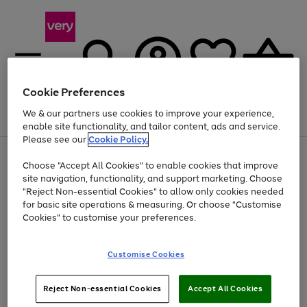
Cookie Preferences
We & our partners use cookies to improve your experience,
Menu
Search
Account
Saved
Basket
enable site functionality, and tailor content, ads and service.
Please see our
Cookie Policy.
Use
Page
Choose "Accept All Cookies" to enable cookies that improve
the
1
Up to 40% off selected Fashion and Sportswear
site navigation, functionality, and support marketing. Choose
right
of
and
4
2
1
"Reject Non-essential Cookies" to allow only cookies needed
left
for basic site operations & measuring. Or choose "Customise
arrows
Cookies" to customise your preferences.
to
scroll
Use
Page
through
Customise Cookies
the
1
the
Go
Go
Go
right
of
image
and
3
2
2
carousel
to
to
to
Use
Page
left
Reject Non-essential Cookies
Accept All Cookies
the
1
page
page
page
arrows
Go
Go
Go
right
of
1
2
3