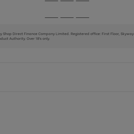
Go
Go
Go
to
to
to
page
page
page
Go
Go
Go
1
2
3
to
to
to
page
page
page
 by Shop Direct Finance Company Limited. Registered office: First Floor, Skywa
1
2
3
uct Authority. Over 18's only.