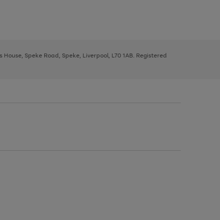
ys House, Speke Road, Speke, Liverpool, L70 1AB. Registered