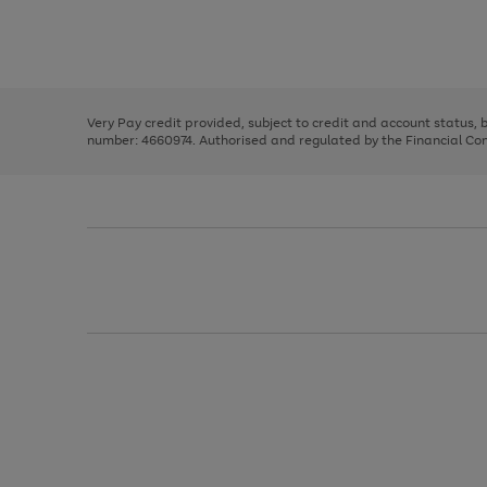
right
of
and
3
2
2
Use
Page
left
the
1
arrows
right
of
to
and
3
2
2
scroll
left
through
Very Pay credit provided, subject to credit and account status,
arrows
the
number: 4660974. Authorised and regulated by the Financial Cond
to
image
scroll
carousel
through
the
image
carousel