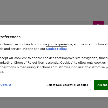
Preferences
artners use cookies to improve your experience, enable site functionalit
ds and service. Please see our
Cookie Policy.
by &
Sports &
Home &
Tec
Toys
Appliances
cept All Cookies" to enable cookies that improve site navigation, functi
Kids
Travel
Garden
Gam
arketing. Choose "Reject Non-essential Cookies" to allow only cookies 
e operations & measuring. Or choose "Customise Cookies" to customise y
Free
returns
Shop the
brands you 
es.
At least 20% off selected Fashion and Sportswear
 Cookies
Reject Non-essential Cookies
Accept 