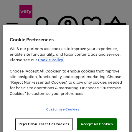
Cookie Preferences
We & our partners use cookies to improve your experience,
Menu
Search
Account
Saved
Basket
enable site functionality, and tailor content, ads and service.
Please see our
Cookie Policy.
Use
Page
Choose "Accept All Cookies" to enable cookies that improve
the
1
Up to 40% off selected Fashion and Sportswear
site navigation, functionality, and support marketing. Choose
right
of
and
4
2
1
"Reject Non-essential Cookies" to allow only cookies needed
left
for basic site operations & measuring. Or choose "Customise
arrows
Cookies" to customise your preferences.
to
scroll
Use
Page
through
Customise Cookies
the
1
the
Go
Go
Go
right
of
image
and
3
2
2
carousel
to
to
to
Use
Page
left
Reject Non-essential Cookies
Accept All Cookies
the
1
page
page
page
arrows
Go
Go
Go
right
of
1
2
3