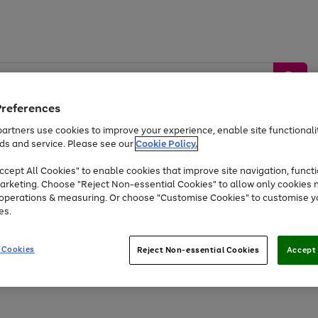
Preferences
artners use cookies to improve your experience, enable site functionalit
ds and service. Please see our
Cookie Policy.
by &
Sports &
Home &
Tec
Toys
Appliances
cept All Cookies" to enable cookies that improve site navigation, functi
Kids
Travel
Garden
Gam
arketing. Choose "Reject Non-essential Cookies" to allow only cookies 
e operations & measuring. Or choose "Customise Cookies" to customise y
Free
returns
Shop the
brands you 
es.
At least 20% off selected Fashion and Sportswear
 Cookies
Reject Non-essential Cookies
Accept 