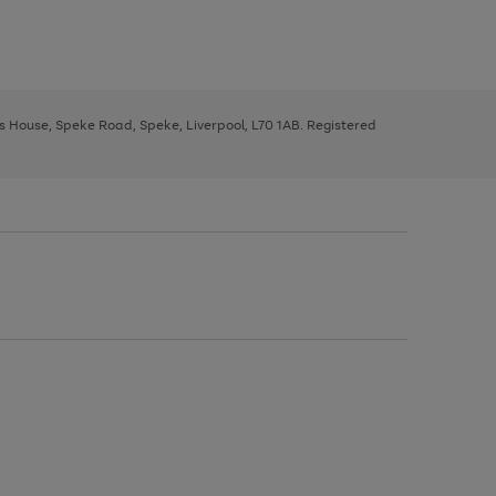
ys House, Speke Road, Speke, Liverpool, L70 1AB. Registered