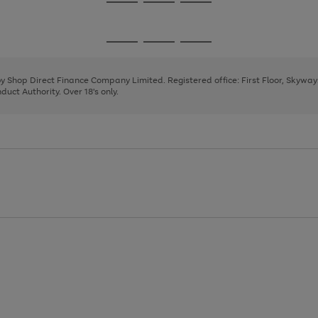
Go
Go
Go
to
to
to
page
page
page
Go
Go
Go
1
2
3
to
to
to
page
page
page
 by Shop Direct Finance Company Limited. Registered office: First Floor, Skywa
1
2
3
uct Authority. Over 18's only.