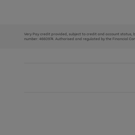
right
of
and
3
2
2
Use
Page
left
the
1
arrows
right
of
to
and
3
2
2
scroll
left
through
Very Pay credit provided, subject to credit and account status,
arrows
the
number: 4660974. Authorised and regulated by the Financial Cond
to
image
scroll
carousel
through
the
image
carousel