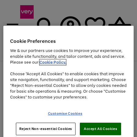
Cookie Preferences
We & our partners use cookies to improve your experience,
Menu
Search
Account
Saved
Basket
enable site functionality, and tailor content, ads and service.
Please see our
Cookie Policy.
Use
Page
Choose "Accept All Cookies" to enable cookies that improve
the
1
Up to 40% off selected Fashion and Sportswear
site navigation, functionality, and support marketing. Choose
right
of
and
4
2
1
"Reject Non-essential Cookies" to allow only cookies needed
left
for basic site operations & measuring. Or choose "Customise
arrows
Cookies" to customise your preferences.
to
scroll
Use
Page
through
Customise Cookies
the
1
the
Go
Go
Go
right
of
image
and
3
2
2
carousel
to
to
to
Use
Page
left
Reject Non-essential Cookies
Accept All Cookies
the
1
page
page
page
arrows
Go
Go
Go
right
of
1
2
3