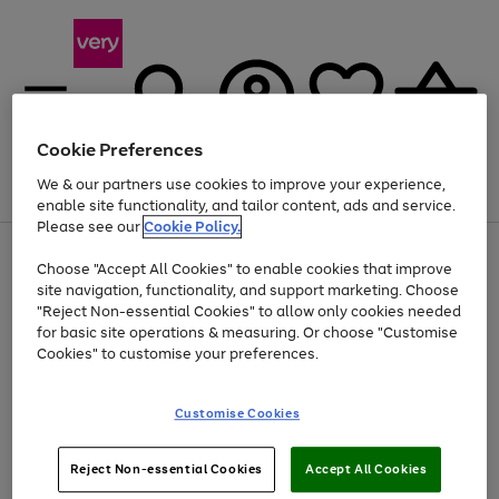
Cookie Preferences
We & our partners use cookies to improve your experience,
Menu
Search
Account
Saved
Basket
enable site functionality, and tailor content, ads and service.
Please see our
Cookie Policy.
Use
Page
Choose "Accept All Cookies" to enable cookies that improve
the
1
At least 20% off selected Fashion and Sportswear
site navigation, functionality, and support marketing. Choose
right
of
and
4
2
1
"Reject Non-essential Cookies" to allow only cookies needed
left
for basic site operations & measuring. Or choose "Customise
arrows
Cookies" to customise your preferences.
to
scroll
Use
Page
through
Customise Cookies
the
1
the
Go
Go
Go
right
of
image
and
3
2
2
carousel
to
to
to
Use
Page
left
Reject Non-essential Cookies
Accept All Cookies
the
1
page
page
page
arrows
Go
Go
Go
right
of
1
2
3