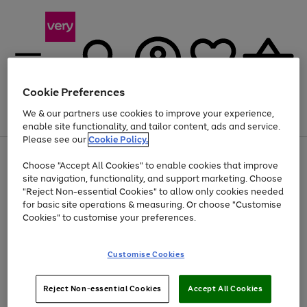
Cookie Preferences
We & our partners use cookies to improve your experience,
Menu
Search
Account
Saved
Basket
enable site functionality, and tailor content, ads and service.
Please see our
Cookie Policy.
Use
Page
Choose "Accept All Cookies" to enable cookies that improve
the
1
At least 20% off selected Fashion and Sportswear
site navigation, functionality, and support marketing. Choose
right
of
and
4
2
1
"Reject Non-essential Cookies" to allow only cookies needed
left
for basic site operations & measuring. Or choose "Customise
arrows
Cookies" to customise your preferences.
to
scroll
Use
Page
through
Customise Cookies
the
1
the
Go
Go
Go
right
of
image
and
3
2
2
carousel
to
to
to
Use
Page
left
Reject Non-essential Cookies
Accept All Cookies
the
1
page
page
page
arrows
Go
Go
Go
right
of
1
2
3