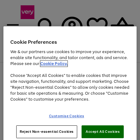
Cookie Preferences
We & our partners use cookies to improve your experience,
Menu
Search
Account
Saved
Basket
enable site functionality, and tailor content, ads and service.
Please see our
Cookie Policy.
Use
Page
Choose "Accept All Cookies" to enable cookies that improve
the
1
At least 20% off selected Fashion and Sportswear
site navigation, functionality, and support marketing. Choose
right
of
and
4
2
1
"Reject Non-essential Cookies" to allow only cookies needed
left
for basic site operations & measuring. Or choose "Customise
arrows
Cookies" to customise your preferences.
to
scroll
Use
Page
through
Customise Cookies
the
1
the
Go
Go
Go
right
of
image
and
3
2
2
carousel
to
to
to
Use
Page
left
Reject Non-essential Cookies
Accept All Cookies
the
1
page
page
page
arrows
Go
Go
Go
right
of
1
2
3