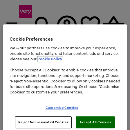
Cookie Preferences
We & our partners use cookies to improve your experience,
Menu
Search
Account
Saved
Basket
enable site functionality, and tailor content, ads and service.
Please see our
Cookie Policy.
Use
Page
Choose "Accept All Cookies" to enable cookies that improve
the
1
At least 20% off selected Fashion and Sportswear
site navigation, functionality, and support marketing. Choose
right
of
and
4
2
1
"Reject Non-essential Cookies" to allow only cookies needed
left
for basic site operations & measuring. Or choose "Customise
arrows
Cookies" to customise your preferences.
to
scroll
Use
Page
through
Customise Cookies
the
1
the
Go
Go
Go
right
of
image
and
3
2
2
carousel
to
to
to
Use
Page
left
Reject Non-essential Cookies
Accept All Cookies
the
1
page
page
page
arrows
Go
Go
Go
right
of
1
2
3