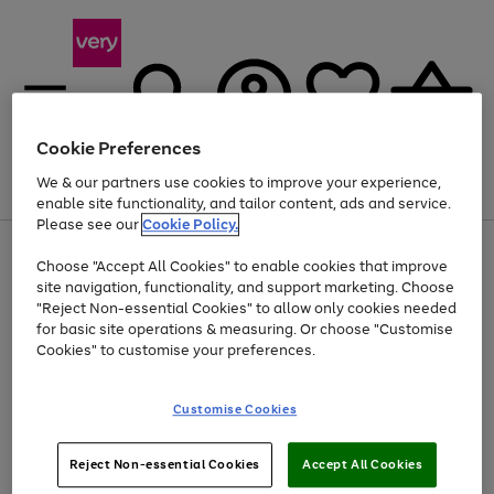
Cookie Preferences
We & our partners use cookies to improve your experience,
Menu
Search
Account
Saved
Basket
enable site functionality, and tailor content, ads and service.
Please see our
Cookie Policy.
Use
Page
Choose "Accept All Cookies" to enable cookies that improve
the
1
At least 20% off selected Fashion and Sportswear
site navigation, functionality, and support marketing. Choose
right
of
and
4
2
1
"Reject Non-essential Cookies" to allow only cookies needed
left
for basic site operations & measuring. Or choose "Customise
arrows
Cookies" to customise your preferences.
to
scroll
Use
Page
through
Customise Cookies
the
1
the
Go
Go
Go
right
of
image
and
3
2
2
carousel
to
to
to
Use
Page
left
Reject Non-essential Cookies
Accept All Cookies
the
1
page
page
page
arrows
Go
Go
Go
right
of
1
2
3