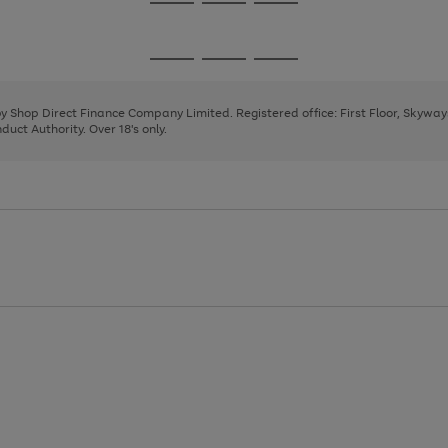
Go
Go
Go
to
to
to
page
page
page
Go
Go
Go
1
2
3
to
to
to
page
page
page
 by Shop Direct Finance Company Limited. Registered office: First Floor, Skywa
1
2
3
uct Authority. Over 18's only.