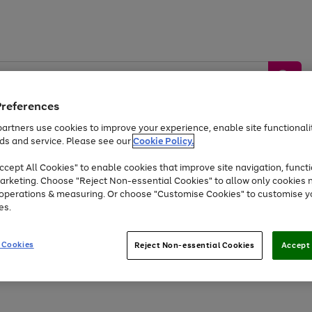
Preferences
artners use cookies to improve your experience, enable site functionalit
ds and service. Please see our
Cookie Policy.
by &
Sports &
Home &
Tec
Toys
Appliances
cept All Cookies" to enable cookies that improve site navigation, functi
Kids
Travel
Garden
Gam
arketing. Choose "Reject Non-essential Cookies" to allow only cookies 
e operations & measuring. Or choose "Customise Cookies" to customise y
Free
returns
Shop the
brands you 
es.
At least 20% off selected Fashion and Sportswear
 Cookies
Reject Non-essential Cookies
Accept 