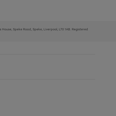
ys House, Speke Road, Speke, Liverpool, L70 1AB. Registered