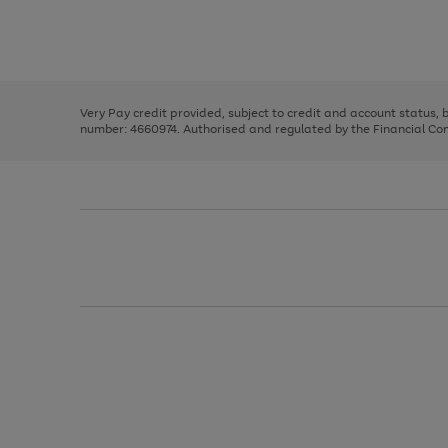
right
of
and
3
2
2
Use
Page
left
the
1
arrows
right
of
to
and
3
2
2
scroll
left
through
Very Pay credit provided, subject to credit and account status,
arrows
the
number: 4660974. Authorised and regulated by the Financial Cond
to
image
scroll
carousel
through
the
image
carousel