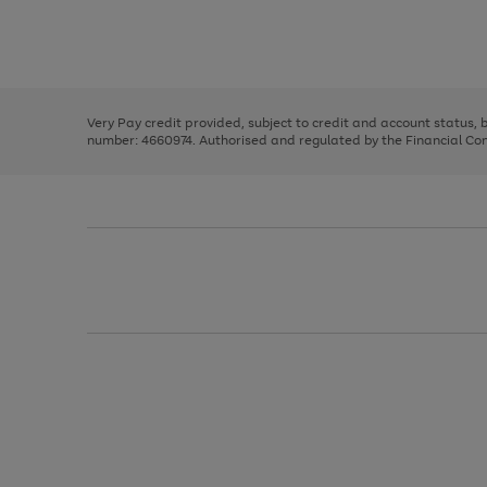
right
of
and
3
2
2
Use
Page
left
the
1
arrows
right
of
to
and
3
2
2
scroll
left
through
Very Pay credit provided, subject to credit and account status,
arrows
the
number: 4660974. Authorised and regulated by the Financial Cond
to
image
scroll
carousel
through
the
image
carousel