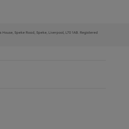
ys House, Speke Road, Speke, Liverpool, L70 1AB. Registered