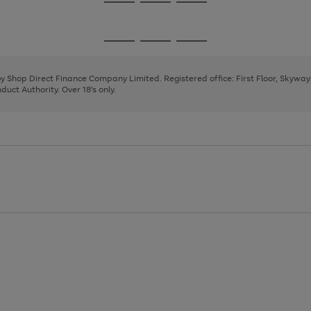
Go
Go
Go
to
to
to
page
page
page
Go
Go
Go
1
2
3
to
to
to
page
page
page
 by Shop Direct Finance Company Limited. Registered office: First Floor, Skywa
1
2
3
uct Authority. Over 18's only.