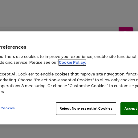
Preferences
artners use cookies to improve your experience, enable site functionalit
ds and service. Please see our
Cookie Policy.
by &
Sports &
Home &
Tec
Toys
Appliances
cept All Cookies" to enable cookies that improve site navigation, functi
Kids
Travel
Garden
Gam
arketing. Choose "Reject Non-essential Cookies" to allow only cookies 
e operations & measuring. Or choose "Customise Cookies" to customise y
Free
returns
Shop the
brands you 
es.
At least 20% off selected Fashion and Sportswear
 Cookies
Reject Non-essential Cookies
Accept 