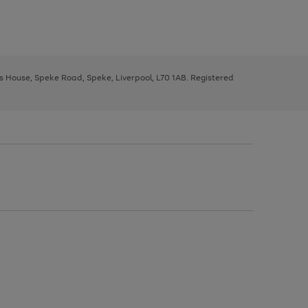
ys House, Speke Road, Speke, Liverpool, L70 1AB. Registered