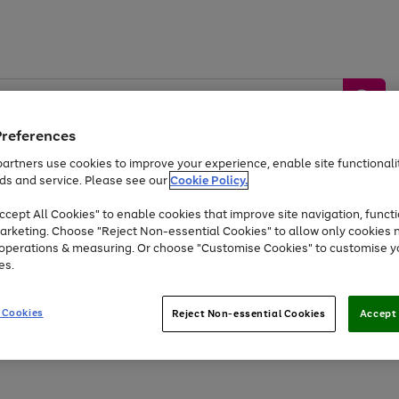
Preferences
artners use cookies to improve your experience, enable site functionalit
ds and service. Please see our
Cookie Policy.
by &
Sports &
Home &
Tec
Toys
Appliances
cept All Cookies" to enable cookies that improve site navigation, functi
Kids
Travel
Garden
Gam
arketing. Choose "Reject Non-essential Cookies" to allow only cookies 
e operations & measuring. Or choose "Customise Cookies" to customise y
Free
returns
Shop the
brands you 
es.
At least 20% off selected Fashion and Sportswear
 Cookies
Reject Non-essential Cookies
Accept 