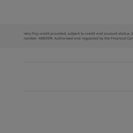
right
of
and
3
2
2
Use
Page
left
the
1
arrows
right
of
to
and
3
2
2
scroll
left
through
Very Pay credit provided, subject to credit and account status,
arrows
the
number: 4660974. Authorised and regulated by the Financial Cond
to
image
scroll
carousel
through
the
image
carousel