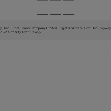
Go
Go
Go
to
to
to
page
page
page
Go
Go
Go
1
2
3
to
to
to
page
page
page
 by Shop Direct Finance Company Limited. Registered office: First Floor, Skywa
1
2
3
uct Authority. Over 18's only.