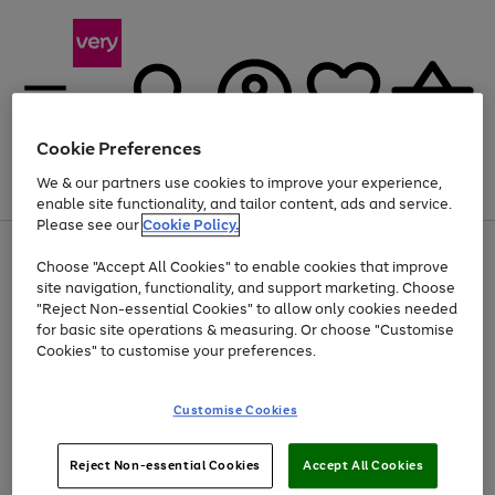
Cookie Preferences
We & our partners use cookies to improve your experience,
Menu
Search
Account
Saved
Basket
enable site functionality, and tailor content, ads and service.
Please see our
Cookie Policy.
Use
Page
Choose "Accept All Cookies" to enable cookies that improve
the
1
Up to 40% off selected Fashion and Sportswear
site navigation, functionality, and support marketing. Choose
right
of
and
4
2
1
"Reject Non-essential Cookies" to allow only cookies needed
left
for basic site operations & measuring. Or choose "Customise
arrows
Cookies" to customise your preferences.
to
scroll
Use
Page
through
Customise Cookies
the
1
the
Go
Go
Go
right
of
image
and
3
2
2
carousel
to
to
to
Use
Page
left
Reject Non-essential Cookies
Accept All Cookies
the
1
page
page
page
arrows
Go
Go
Go
right
of
1
2
3