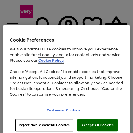
Cookie Preferences
We & our partners use cookies to improve your experience,
Menu
Search
Account
Saved
Basket
enable site functionality, and tailor content, ads and service.
Please see our
Cookie Policy.
Use
Page
Choose "Accept All Cookies" to enable cookies that improve
the
1
At least 20% off selected Fashion and Sportswear
site navigation, functionality, and support marketing. Choose
right
of
and
4
2
1
"Reject Non-essential Cookies" to allow only cookies needed
left
for basic site operations & measuring. Or choose "Customise
arrows
Cookies" to customise your preferences.
to
scroll
Use
Page
through
Customise Cookies
the
1
the
Go
Go
Go
right
of
image
and
3
2
2
carousel
to
to
to
Use
Page
left
Reject Non-essential Cookies
Accept All Cookies
the
1
page
page
page
arrows
Go
Go
Go
right
of
1
2
3