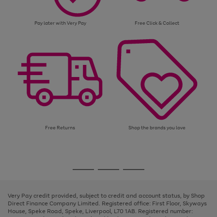
Pay later with Very Pay
Free Click & Collect
Free Returns
Shop the brands you love
Use
Page
the
1
Go
Go
Go
right
of
and
3
2
2
to
to
to
left
page
page
page
Very Pay credit provided, subject to credit and account status, by Shop
arrows
1
2
3
Direct Finance Company Limited. Registered office: First Floor, Skyways
to
House, Speke Road, Speke, Liverpool, L70 1AB. Registered number:
scroll