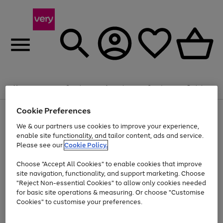
Summer fun together
Enjoy FREE standard home delivery on orders
Menu
Search
Account
Saved
Basket
£75+. Excludes large items
Cookie Preferences
Use
Page
Shop all
the
1
Bikes
Water Sports
Outdoor Toys
Family Games
We & our partners use cookies to improve your experience,
Up to 40% off selected Fashion and Sportswear
Kids essentials from £4
right
of
enable site functionality, and tailor content, ads and service.
and
4
2
1
Please see our
Cookie Policy.
Use
Page
left
the
1
arrows
Go
Go
Go
right
of
to
Choose "Accept All Cookies" to enable cookies that improve
to
to
to
and
3
scroll
site navigation, functionality, and support marketing. Choose
page
page
page
left
through
"Reject Non-essential Cookies" to allow only cookies needed
Use
Page
arrows
the
1
2
3
the
1
for basic site operations & measuring. Or choose "Customise
to
image
Go
Go
Go
Go
Go
Go
right
of
Cookies" to customise your preferences.
scroll
carousel
and
6
3
3
to
to
to
to
to
to
through
left
the
page
page
page
page
page
page
arrows