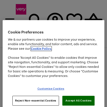
Cookie Preferences
We & our partners use cookies to improve your experience,
Menu
Search
Account
Saved
Basket
enable site functionality, and tailor content, ads and service.
Please see our
Cookie Policy.
Use
Page
Choose "Accept All Cookies" to enable cookies that improve
the
1
Up to 40% off selected Fashion and Sportswear
site navigation, functionality, and support marketing. Choose
right
of
and
4
2
1
"Reject Non-essential Cookies" to allow only cookies needed
left
for basic site operations & measuring. Or choose "Customise
arrows
Cookies" to customise your preferences.
to
scroll
Use
Page
through
Customise Cookies
the
1
the
Go
Go
Go
right
of
image
and
3
2
2
carousel
to
to
to
Use
Page
left
Reject Non-essential Cookies
Accept All Cookies
the
1
page
page
page
arrows
Go
Go
Go
right
of
1
2
3