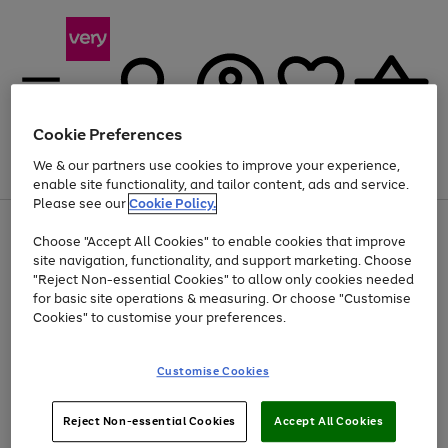
Cookie Preferences
We & our partners use cookies to improve your experience,
Menu
Search
Account
Saved
Basket
enable site functionality, and tailor content, ads and service.
Please see our
Cookie Policy.
Use
Page
Choose "Accept All Cookies" to enable cookies that improve
the
1
Up to 40% off selected Fashion and Sportswear
site navigation, functionality, and support marketing. Choose
right
of
and
4
2
1
"Reject Non-essential Cookies" to allow only cookies needed
Use
Page
left
for basic site operations & measuring. Or choose "Customise
the
1
arrows
Cookies" to customise your preferences.
Go
Go
Go
right
of
to
and
3
3
2
scroll
to
to
to
left
through
page
page
page
Customise Cookies
arrows
the
1
2
3
to
image
scroll
carousel
Use
Page
through
Reject Non-essential Cookies
Accept All Cookies
the
1
the
Go
Go
Go
right
of