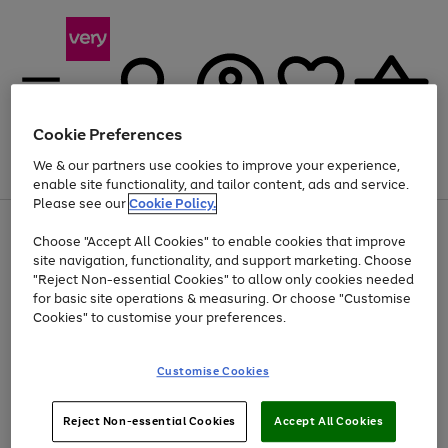
Cookie Preferences
We & our partners use cookies to improve your experience,
Menu
Search
Account
Saved
Basket
enable site functionality, and tailor content, ads and service.
Please see our
Cookie Policy.
Use
Page
Choose "Accept All Cookies" to enable cookies that improve
the
1
At least 20% off selected Fashion and Sportswear
site navigation, functionality, and support marketing. Choose
right
of
and
4
2
1
"Reject Non-essential Cookies" to allow only cookies needed
left
for basic site operations & measuring. Or choose "Customise
arrows
Cookies" to customise your preferences.
to
scroll
Use
Page
through
Customise Cookies
the
1
the
Go
Go
Go
right
of
image
and
3
2
2
carousel
to
to
to
Use
Page
left
Reject Non-essential Cookies
Accept All Cookies
the
1
page
page
page
arrows
Go
Go
Go
right
of
1
2
3