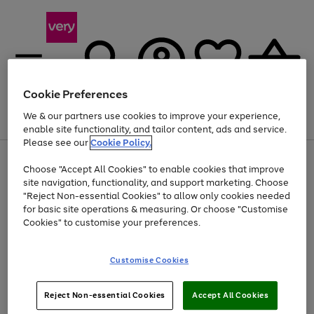
Cookie Preferences
We & our partners use cookies to improve your experience,
Menu
Search
Account
Saved
Basket
enable site functionality, and tailor content, ads and service.
Please see our
Cookie Policy.
Use
Page
Choose "Accept All Cookies" to enable cookies that improve
the
1
At least 20% off selected Fashion and Sportswear
site navigation, functionality, and support marketing. Choose
right
of
and
4
2
1
"Reject Non-essential Cookies" to allow only cookies needed
left
for basic site operations & measuring. Or choose "Customise
arrows
Cookies" to customise your preferences.
to
scroll
Use
Page
through
Customise Cookies
the
1
the
Go
Go
Go
right
of
image
and
3
2
2
carousel
to
to
to
Use
Page
left
Reject Non-essential Cookies
Accept All Cookies
the
1
page
page
page
arrows
Go
Go
Go
right
of
1
2
3