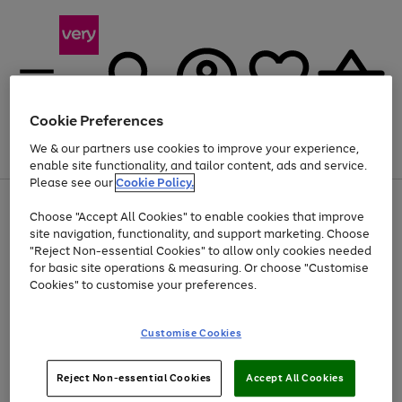
Cookie Preferences
We & our partners use cookies to improve your experience,
Menu
Search
Account
Saved
Basket
enable site functionality, and tailor content, ads and service.
Please see our
Cookie Policy.
Use
Page
Choose "Accept All Cookies" to enable cookies that improve
the
1
Up to 40% off selected Fashion and Sportswear
site navigation, functionality, and support marketing. Choose
right
of
and
4
2
1
"Reject Non-essential Cookies" to allow only cookies needed
left
for basic site operations & measuring. Or choose "Customise
arrows
Cookies" to customise your preferences.
to
scroll
Use
Page
through
Customise Cookies
the
1
the
Go
Go
Go
right
of
image
and
3
2
2
carousel
to
to
to
Use
Page
left
Reject Non-essential Cookies
Accept All Cookies
the
1
page
page
page
arrows
Go
Go
Go
right
of
1
2
3