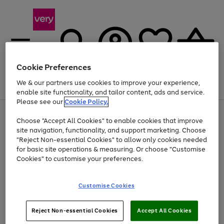
Cookie Preferences
We & our partners use cookies to improve your experience,
Menu
Search
Account
Saved
Basket
enable site functionality, and tailor content, ads and service.
Please see our
Cookie Policy.
Use
Page
Choose "Accept All Cookies" to enable cookies that improve
the
1
At least 20% off selected Fashion and Sportswear
site navigation, functionality, and support marketing. Choose
right
of
and
4
2
1
"Reject Non-essential Cookies" to allow only cookies needed
left
for basic site operations & measuring. Or choose "Customise
arrows
Cookies" to customise your preferences.
to
scroll
Use
Page
through
Customise Cookies
the
1
the
Go
Go
Go
right
of
image
and
3
2
2
carousel
to
to
to
Use
Page
left
Reject Non-essential Cookies
Accept All Cookies
the
1
page
page
page
arrows
Go
Go
Go
right
of
1
2
3