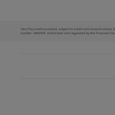
right
of
and
3
2
2
Use
Page
left
the
1
arrows
right
of
to
and
3
2
2
scroll
left
through
Very Pay credit provided, subject to credit and account status,
arrows
the
number: 4660974. Authorised and regulated by the Financial Cond
to
image
scroll
carousel
through
the
image
carousel