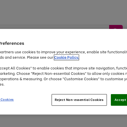
Preferences
artners use cookies to improve your experience, enable site functionalit
ds and service. Please see our
Cookie Policy.
by &
Sports &
Home &
Tec
Toys
Appliances
cept All Cookies" to enable cookies that improve site navigation, functi
Kids
Travel
Garden
Gam
arketing. Choose "Reject Non-essential Cookies" to allow only cookies 
e operations & measuring. Or choose "Customise Cookies" to customise y
Free
returns
Shop the
brands you 
es.
At least 20% off selected Fashion and Sportswear
 Cookies
Reject Non-essential Cookies
Accept 