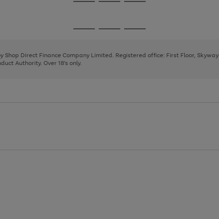
Go
Go
Go
to
to
to
page
page
page
Go
Go
Go
1
2
3
to
to
to
page
page
page
 by Shop Direct Finance Company Limited. Registered office: First Floor, Skywa
1
2
3
uct Authority. Over 18's only.