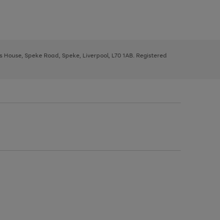
ys House, Speke Road, Speke, Liverpool, L70 1AB. Registered