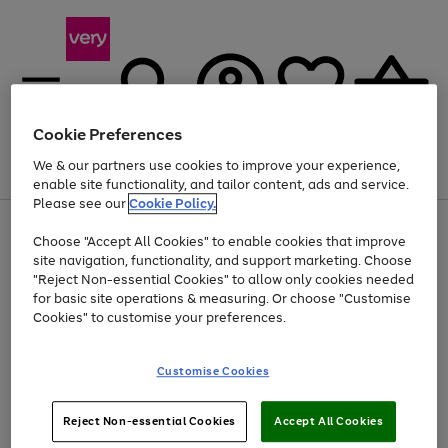
Cookie Preferences
We & our partners use cookies to improve your experience,
Menu
Search
Account
Saved
Basket
enable site functionality, and tailor content, ads and service.
Please see our
Cookie Policy.
Use
Page
Choose "Accept All Cookies" to enable cookies that improve
the
1
Up to 40% off selected Fashion and Sportswear
site navigation, functionality, and support marketing. Choose
right
of
and
4
2
1
"Reject Non-essential Cookies" to allow only cookies needed
left
for basic site operations & measuring. Or choose "Customise
arrows
Cookies" to customise your preferences.
to
scroll
Use
Page
through
Customise Cookies
the
1
the
Go
Go
Go
right
of
image
and
3
2
2
carousel
to
to
to
Use
Page
left
Reject Non-essential Cookies
Accept All Cookies
the
1
page
page
page
arrows
Go
Go
Go
right
of
1
2
3