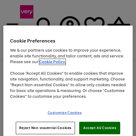
Cookie Preferences
We & our partners use cookies to improve your experience,
Menu
Search
Account
Saved
Basket
enable site functionality, and tailor content, ads and service.
Please see our
Cookie Policy.
Use
Page
Choose "Accept All Cookies" to enable cookies that improve
the
1
Up to 40% off selected Fashion and Sportswear
site navigation, functionality, and support marketing. Choose
right
of
and
4
2
1
"Reject Non-essential Cookies" to allow only cookies needed
left
for basic site operations & measuring. Or choose "Customise
arrows
Cookies" to customise your preferences.
to
scroll
Use
Page
through
Customise Cookies
the
1
the
Go
Go
Go
right
of
image
and
3
2
2
carousel
to
to
to
Use
Page
left
Reject Non-essential Cookies
Accept All Cookies
the
1
page
page
page
arrows
Go
Go
Go
right
of
1
2
3