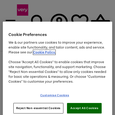
Cookie Preferences
We & our partners use cookies to improve your experience,
Menu
Search
Account
Saved
Basket
enable site functionality, and tailor content, ads and service.
Please see our
Cookie Policy.
Use
Page
Choose "Accept All Cookies" to enable cookies that improve
the
1
At least 20% off selected Fashion and Sportswear
site navigation, functionality, and support marketing. Choose
right
of
and
4
2
1
"Reject Non-essential Cookies" to allow only cookies needed
left
for basic site operations & measuring. Or choose "Customise
arrows
Cookies" to customise your preferences.
to
scroll
Use
Page
through
Customise Cookies
the
1
the
Go
Go
Go
right
of
image
and
3
2
2
carousel
to
to
to
Use
Page
left
Reject Non-essential Cookies
Accept All Cookies
the
1
page
page
page
arrows
Go
Go
Go
right
of
1
2
3