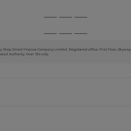
1
2
3
4
Go
Go
Go
to
to
to
page
page
page
Go
Go
Go
1
2
3
to
to
to
page
page
page
 by Shop Direct Finance Company Limited. Registered office: First Floor, Skywa
1
2
3
uct Authority. Over 18's only.