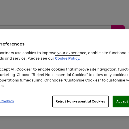
Preferences
artners use cookies to improve your experience, enable site functionalit
ds and service. Please see our
Cookie Policy.
by &
Sports &
Home &
Tec
Toys
Appliances
cept All Cookies" to enable cookies that improve site navigation, functi
Kids
Travel
Garden
Gam
arketing. Choose "Reject Non-essential Cookies" to allow only cookies 
e operations & measuring. Or choose "Customise Cookies" to customise y
Free
returns
Shop the
brands you 
es.
Up to 40% off selected Fashion and Sportswear
 Cookies
Reject Non-essential Cookies
Accept 
Go
Go
Go
Go
to
to
to
to
page
page
page
page