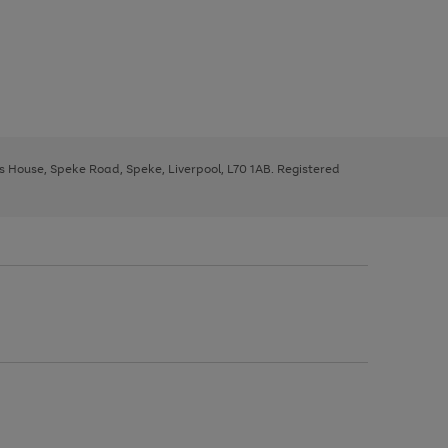
ys House, Speke Road, Speke, Liverpool, L70 1AB. Registered