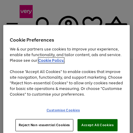
Cookie Preferences
We & our partners use cookies to improve your experience,
Menu
Search
Account
Saved
Basket
enable site functionality, and tailor content, ads and service.
Please see our
Cookie Policy.
Use
Page
Choose "Accept All Cookies" to enable cookies that improve
the
1
At least 20% off selected Fashion and Sportswear
site navigation, functionality, and support marketing. Choose
right
of
and
4
2
1
"Reject Non-essential Cookies" to allow only cookies needed
left
for basic site operations & measuring. Or choose "Customise
arrows
Cookies" to customise your preferences.
to
scroll
Use
Page
through
Customise Cookies
the
1
the
Go
Go
Go
right
of
image
and
3
2
2
carousel
to
to
to
Use
Page
left
Reject Non-essential Cookies
Accept All Cookies
the
1
page
page
page
arrows
Go
Go
Go
right
of
1
2
3