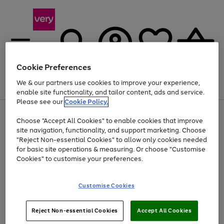
Cookie Preferences
We & our partners use cookies to improve your experience,
Menu
Search
Account
Saved
Basket
enable site functionality, and tailor content, ads and service.
Please see our
Cookie Policy.
Use
Page
Choose "Accept All Cookies" to enable cookies that improve
the
1
At least 20% off selected Fashion and Sportswear
site navigation, functionality, and support marketing. Choose
right
of
and
4
2
1
"Reject Non-essential Cookies" to allow only cookies needed
left
for basic site operations & measuring. Or choose "Customise
arrows
Cookies" to customise your preferences.
to
scroll
Use
Page
through
Customise Cookies
the
1
the
Go
Go
Go
right
of
image
and
3
2
2
carousel
to
to
to
Use
Page
left
Reject Non-essential Cookies
Accept All Cookies
the
1
page
page
page
arrows
Go
Go
Go
right
of
1
2
3