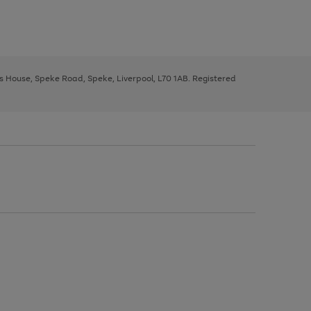
ys House, Speke Road, Speke, Liverpool, L70 1AB. Registered