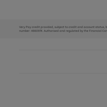
right
of
and
3
2
2
Use
Page
left
the
1
arrows
right
of
to
and
3
2
2
scroll
left
through
Very Pay credit provided, subject to credit and account status,
arrows
the
number: 4660974. Authorised and regulated by the Financial Cond
to
image
scroll
carousel
through
the
image
carousel