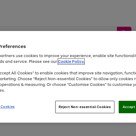
Preferences
artners use cookies to improve your experience, enable site functionalit
ds and service. Please see our
Cookie Policy.
by &
Sports &
Home &
Tec
Toys
Appliances
cept All Cookies" to enable cookies that improve site navigation, functi
Kids
Travel
Garden
Gam
arketing. Choose "Reject Non-essential Cookies" to allow only cookies 
e operations & measuring. Or choose "Customise Cookies" to customise y
Free
returns
Shop the
brands you 
es.
Up to 40% off selected Fashion and Sportswear
 Cookies
Reject Non-essential Cookies
Accept 