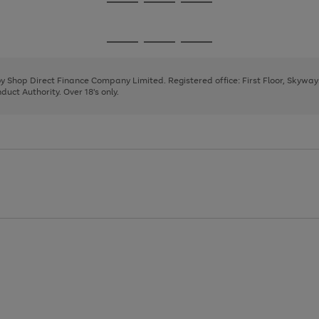
Go
Go
Go
to
to
to
page
page
page
Go
Go
Go
1
2
3
to
to
to
page
page
page
 by Shop Direct Finance Company Limited. Registered office: First Floor, Skywa
1
2
3
uct Authority. Over 18's only.