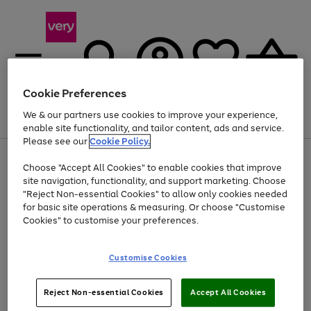
Cookie Preferences
We & our partners use cookies to improve your experience,
Menu
Search
Account
Saved
Basket
enable site functionality, and tailor content, ads and service.
Please see our
Cookie Policy.
Use
Page
Choose "Accept All Cookies" to enable cookies that improve
the
1
At least 20% off selected Fashion and Sportswear
site navigation, functionality, and support marketing. Choose
right
of
and
4
2
1
"Reject Non-essential Cookies" to allow only cookies needed
left
for basic site operations & measuring. Or choose "Customise
arrows
Cookies" to customise your preferences.
to
scroll
Use
Page
through
Customise Cookies
the
1
the
Go
Go
Go
right
of
image
and
3
2
2
carousel
to
to
to
Use
Page
left
Reject Non-essential Cookies
Accept All Cookies
the
1
page
page
page
arrows
Go
Go
Go
right
of
1
2
3