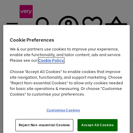
Cookie Preferences
We & our partners use cookies to improve your experience,
Menu
Search
Account
Saved
Basket
enable site functionality, and tailor content, ads and service.
Please see our
Cookie Policy.
Use
Page
Choose "Accept All Cookies" to enable cookies that improve
the
1
At least 20% off selected Fashion and Sportswear
site navigation, functionality, and support marketing. Choose
right
of
and
4
2
1
"Reject Non-essential Cookies" to allow only cookies needed
left
for basic site operations & measuring. Or choose "Customise
arrows
Cookies" to customise your preferences.
to
scroll
Use
Page
through
Customise Cookies
the
1
the
Go
Go
Go
right
of
image
and
3
2
2
carousel
to
to
to
Use
Page
left
Reject Non-essential Cookies
Accept All Cookies
the
1
page
page
page
arrows
Go
Go
Go
right
of
1
2
3