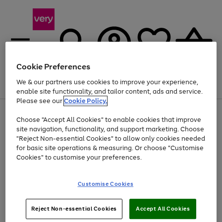
Cookie Preferences
We & our partners use cookies to improve your experience,
Menu
Search
Account
Saved
Basket
enable site functionality, and tailor content, ads and service.
Please see our
Cookie Policy.
Use
Page
Choose "Accept All Cookies" to enable cookies that improve
the
1
Up to 40% off selected Fashion and Sportswear
site navigation, functionality, and support marketing. Choose
right
of
and
4
2
1
"Reject Non-essential Cookies" to allow only cookies needed
left
for basic site operations & measuring. Or choose "Customise
arrows
Cookies" to customise your preferences.
to
scroll
Use
Page
through
Customise Cookies
the
1
the
Go
Go
Go
right
of
image
and
3
2
2
carousel
to
to
to
Use
Page
left
Reject Non-essential Cookies
Accept All Cookies
the
1
page
page
page
arrows
Go
Go
Go
right
of
1
2
3