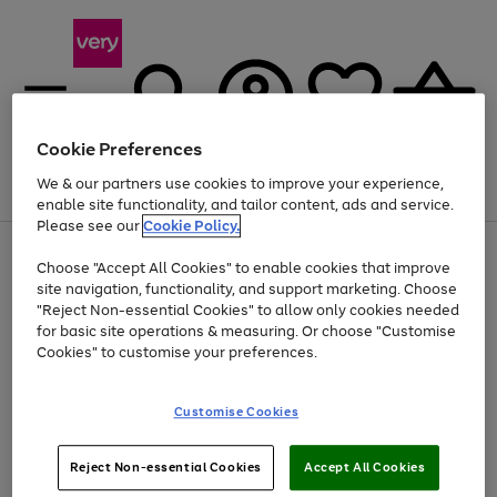
Cookie Preferences
We & our partners use cookies to improve your experience,
Menu
Search
Account
Saved
Basket
enable site functionality, and tailor content, ads and service.
Please see our
Cookie Policy.
Use
Page
Choose "Accept All Cookies" to enable cookies that improve
the
1
Up to 40% off selected Fashion and Sportswear
site navigation, functionality, and support marketing. Choose
right
of
and
4
2
1
"Reject Non-essential Cookies" to allow only cookies needed
left
for basic site operations & measuring. Or choose "Customise
arrows
Cookies" to customise your preferences.
to
scroll
Use
Page
through
Customise Cookies
the
1
the
Go
Go
Go
right
of
image
and
3
2
2
carousel
to
to
to
Use
Page
left
Reject Non-essential Cookies
Accept All Cookies
the
1
page
page
page
arrows
Go
Go
Go
right
of
1
2
3