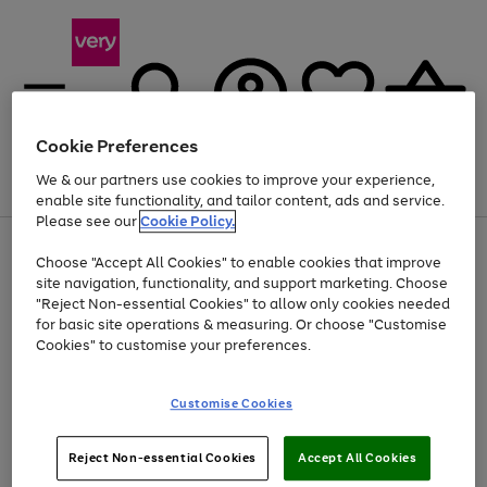
Cookie Preferences
We & our partners use cookies to improve your experience,
Menu
Search
Account
Saved
Basket
enable site functionality, and tailor content, ads and service.
Please see our
Cookie Policy.
Use
Page
Choose "Accept All Cookies" to enable cookies that improve
the
1
Up to 40% off selected Fashion and Sportswear
site navigation, functionality, and support marketing. Choose
right
of
and
4
2
1
"Reject Non-essential Cookies" to allow only cookies needed
left
for basic site operations & measuring. Or choose "Customise
arrows
Cookies" to customise your preferences.
to
scroll
Use
Page
through
Customise Cookies
the
1
the
Go
Go
Go
right
of
image
and
3
2
2
carousel
to
to
to
Use
Page
left
Reject Non-essential Cookies
Accept All Cookies
the
1
page
page
page
arrows
Go
Go
Go
right
of
1
2
3