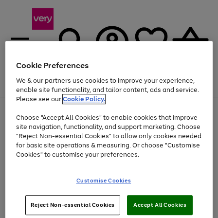
Cookie Preferences
We & our partners use cookies to improve your experience,
Menu
Search
Account
Saved
Basket
enable site functionality, and tailor content, ads and service.
Please see our
Cookie Policy.
Use
Page
Choose "Accept All Cookies" to enable cookies that improve
the
1
Up to 40% off selected Fashion and Sportswear
site navigation, functionality, and support marketing. Choose
right
of
and
4
2
1
"Reject Non-essential Cookies" to allow only cookies needed
left
for basic site operations & measuring. Or choose "Customise
arrows
Cookies" to customise your preferences.
to
scroll
Use
Page
through
Customise Cookies
the
1
the
Go
Go
Go
right
of
image
and
3
2
2
carousel
to
to
to
Use
Page
left
Reject Non-essential Cookies
Accept All Cookies
the
1
page
page
page
arrows
Go
Go
Go
right
of
1
2
3