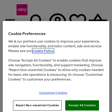
Cookie Preferences
We & our partners use cookies to improve your experience,
Menu
Search
Account
Saved
Basket
enable site functionality, and tailor content, ads and service.
Please see our
Cookie Policy.
Use
Page
Choose "Accept All Cookies" to enable cookies that improve
the
1
Up to 40% off selected Fashion and Sportswear
site navigation, functionality, and support marketing. Choose
right
of
and
4
2
1
"Reject Non-essential Cookies" to allow only cookies needed
left
for basic site operations & measuring. Or choose "Customise
arrows
Cookies" to customise your preferences.
to
scroll
Use
Page
through
Customise Cookies
the
1
the
Go
Go
Go
right
of
image
and
3
2
2
carousel
to
to
to
Use
Page
left
Reject Non-essential Cookies
Accept All Cookies
the
1
page
page
page
arrows
Go
Go
Go
right
of
1
2
3