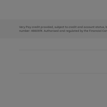
right
of
and
3
2
2
Use
Page
left
the
1
arrows
right
of
to
and
3
2
2
scroll
left
through
Very Pay credit provided, subject to credit and account status,
arrows
the
number: 4660974. Authorised and regulated by the Financial Cond
to
image
scroll
carousel
through
the
image
carousel