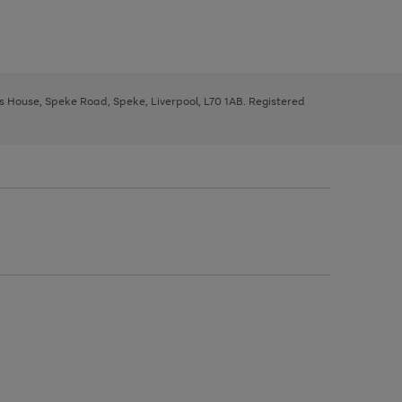
ys House, Speke Road, Speke, Liverpool, L70 1AB. Registered