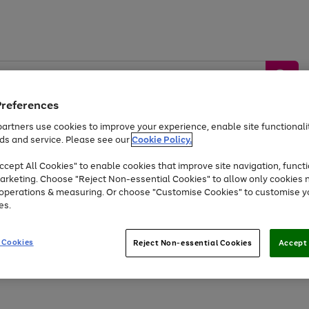
Preferences
artners use cookies to improve your experience, enable site functionalit
ds and service. Please see our
Cookie Policy.
by &
Sports &
Home &
Tec
Toys
Appliances
cept All Cookies" to enable cookies that improve site navigation, functi
Kids
Travel
Garden
Gam
arketing. Choose "Reject Non-essential Cookies" to allow only cookies 
e operations & measuring. Or choose "Customise Cookies" to customise y
Free
returns
Shop the
brands you 
es.
At least 20% off selected Fashion and Sportswear
 Cookies
Reject Non-essential Cookies
Accept 