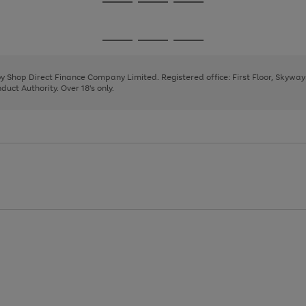
Go
Go
Go
to
to
to
page
page
page
Go
Go
Go
1
2
3
to
to
to
page
page
page
 by Shop Direct Finance Company Limited. Registered office: First Floor, Skywa
1
2
3
uct Authority. Over 18's only.