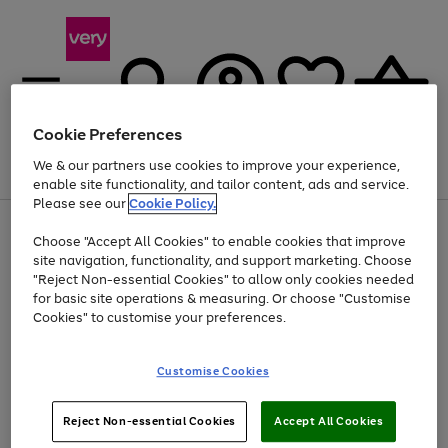
Cookie Preferences
We & our partners use cookies to improve your experience,
Menu
Search
Account
Saved
Basket
enable site functionality, and tailor content, ads and service.
Please see our
Cookie Policy.
Use
Page
Choose "Accept All Cookies" to enable cookies that improve
the
1
At least 20% off selected Fashion and Sportswear
site navigation, functionality, and support marketing. Choose
right
of
and
4
2
1
"Reject Non-essential Cookies" to allow only cookies needed
left
for basic site operations & measuring. Or choose "Customise
arrows
Cookies" to customise your preferences.
to
scroll
Use
Page
through
Customise Cookies
the
1
the
Go
Go
Go
right
of
image
and
3
2
2
carousel
to
to
to
Use
Page
left
Reject Non-essential Cookies
Accept All Cookies
the
1
page
page
page
arrows
Go
Go
Go
right
of
1
2
3