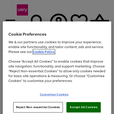
Cookie Preferences
We & our partners use cookies to improve your experience,
Menu
Search
Account
Saved
Basket
enable site functionality, and tailor content, ads and service.
Please see our
Cookie Policy.
Use
Page
Choose "Accept All Cookies" to enable cookies that improve
the
1
Up to 40% off selected Fashion and Sportswear
site navigation, functionality, and support marketing. Choose
right
of
and
4
2
1
"Reject Non-essential Cookies" to allow only cookies needed
left
for basic site operations & measuring. Or choose "Customise
arrows
Cookies" to customise your preferences.
to
scroll
Use
Page
through
Customise Cookies
the
1
the
Go
Go
Go
right
of
image
and
3
2
2
carousel
to
to
to
Use
Page
left
Reject Non-essential Cookies
Accept All Cookies
the
1
page
page
page
arrows
Go
Go
Go
right
of
1
2
3