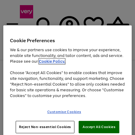
Cookie Preferences
We & our partners use cookies to improve your experience,
Menu
Search
Account
Saved
Basket
enable site functionality, and tailor content, ads and service.
Please see our
Cookie Policy.
Use
Page
Choose "Accept All Cookies" to enable cookies that improve
the
1
At least 20% off selected Fashion and Sportswear
site navigation, functionality, and support marketing. Choose
right
of
and
4
2
1
"Reject Non-essential Cookies" to allow only cookies needed
left
for basic site operations & measuring. Or choose "Customise
arrows
Cookies" to customise your preferences.
to
scroll
Use
Page
through
Customise Cookies
the
1
the
Go
Go
Go
right
of
image
and
3
2
2
carousel
to
to
to
Use
Page
left
Reject Non-essential Cookies
Accept All Cookies
the
1
page
page
page
arrows
Go
Go
Go
right
of
1
2
3