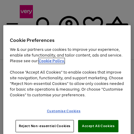
Cookie Preferences
We & our partners use cookies to improve your experience,
Menu
Search
Account
Saved
Basket
enable site functionality, and tailor content, ads and service.
Please see our
Cookie Policy.
Use
Page
Choose "Accept All Cookies" to enable cookies that improve
the
1
At least 20% off selected Fashion and Sportswear
site navigation, functionality, and support marketing. Choose
right
of
and
4
2
1
"Reject Non-essential Cookies" to allow only cookies needed
left
for basic site operations & measuring. Or choose "Customise
arrows
Cookies" to customise your preferences.
to
scroll
Use
Page
through
Customise Cookies
the
1
the
Go
Go
Go
right
of
image
and
3
2
2
carousel
to
to
to
Use
Page
left
Reject Non-essential Cookies
Accept All Cookies
the
1
page
page
page
arrows
Go
Go
Go
right
of
1
2
3