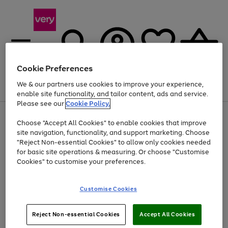
Cookie Preferences
We & our partners use cookies to improve your experience,
Menu
Search
Account
Saved
Basket
enable site functionality, and tailor content, ads and service.
Please see our
Cookie Policy.
Use
Page
Choose "Accept All Cookies" to enable cookies that improve
the
1
Up to 40% off selected Fashion and Sportswear
site navigation, functionality, and support marketing. Choose
right
of
and
4
2
1
"Reject Non-essential Cookies" to allow only cookies needed
left
for basic site operations & measuring. Or choose "Customise
arrows
Cookies" to customise your preferences.
to
scroll
Use
Page
through
Customise Cookies
the
1
the
Go
Go
Go
right
of
image
and
3
2
2
carousel
to
to
to
Use
Page
left
Reject Non-essential Cookies
Accept All Cookies
the
1
page
page
page
arrows
Go
Go
Go
right
of
1
2
3