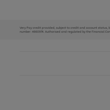
right
of
and
3
2
2
Use
Page
left
the
1
arrows
right
of
to
and
3
2
2
scroll
left
through
Very Pay credit provided, subject to credit and account status,
arrows
the
number: 4660974. Authorised and regulated by the Financial Cond
to
image
scroll
carousel
through
the
image
carousel