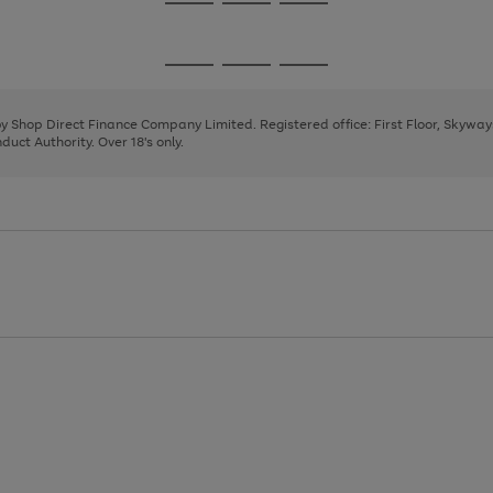
Go
Go
Go
to
to
to
page
page
page
Go
Go
Go
1
2
3
to
to
to
page
page
page
 by Shop Direct Finance Company Limited. Registered office: First Floor, Skywa
1
2
3
uct Authority. Over 18's only.