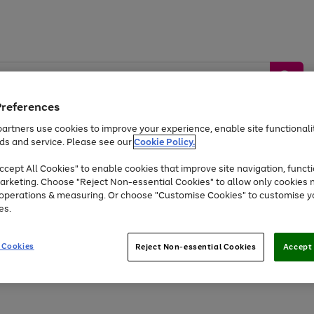
Preferences
artners use cookies to improve your experience, enable site functionalit
ds and service. Please see our
Cookie Policy.
by &
Sports &
Home &
Tec
Toys
Appliances
cept All Cookies" to enable cookies that improve site navigation, functi
Kids
Travel
Garden
Gam
arketing. Choose "Reject Non-essential Cookies" to allow only cookies 
e operations & measuring. Or choose "Customise Cookies" to customise y
Free
returns
Shop the
brands you 
es.
Up to 40% off selected Fashion and Sportswear
 Cookies
Reject Non-essential Cookies
Accept 