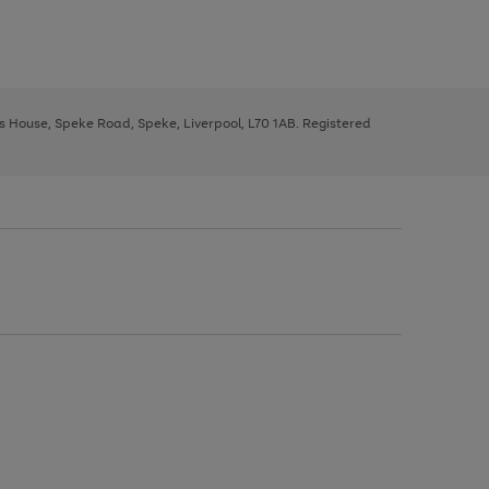
ys House, Speke Road, Speke, Liverpool, L70 1AB. Registered