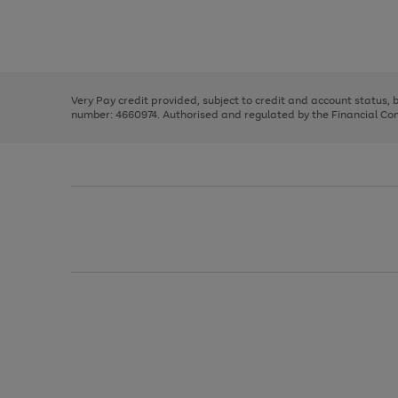
right
of
and
3
2
2
Use
Page
left
the
1
arrows
right
of
to
and
3
2
2
scroll
left
through
Very Pay credit provided, subject to credit and account status,
arrows
the
number: 4660974. Authorised and regulated by the Financial Cond
to
image
scroll
carousel
through
the
image
carousel