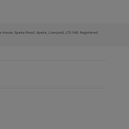
ys House, Speke Road, Speke, Liverpool, L70 1AB. Registered