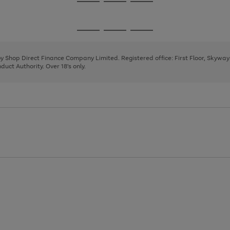
Go
Go
Go
to
to
to
page
page
page
Go
Go
Go
1
2
3
to
to
to
page
page
page
 by Shop Direct Finance Company Limited. Registered office: First Floor, Skywa
1
2
3
uct Authority. Over 18's only.