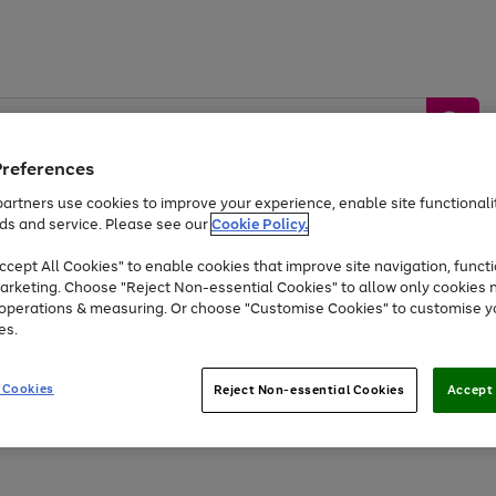
Preferences
artners use cookies to improve your experience, enable site functionalit
ds and service. Please see our
Cookie Policy.
by &
Sports &
Home &
Tec
Toys
Appliances
cept All Cookies" to enable cookies that improve site navigation, functi
Kids
Travel
Garden
Gam
arketing. Choose "Reject Non-essential Cookies" to allow only cookies 
e operations & measuring. Or choose "Customise Cookies" to customise y
Free
returns
Shop the
brands you 
es.
At least 20% off selected Fashion and Sportswear
 Cookies
Reject Non-essential Cookies
Accept 