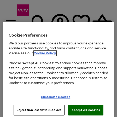
Cookie Preferences
We & our partners use cookies to improve your experience,
Menu
Search
Account
Saved
Basket
enable site functionality, and tailor content, ads and service.
Please see our
Cookie Policy.
Use
Page
Choose "Accept All Cookies" to enable cookies that improve
the
1
Up to 40% off selected Fashion and Sportswear
site navigation, functionality, and support marketing. Choose
right
of
and
4
2
1
"Reject Non-essential Cookies" to allow only cookies needed
left
for basic site operations & measuring. Or choose "Customise
arrows
Cookies" to customise your preferences.
to
scroll
Use
Page
through
Customise Cookies
the
1
the
Go
Go
Go
right
of
image
and
3
2
2
carousel
to
to
to
Use
Page
left
Reject Non-essential Cookies
Accept All Cookies
the
1
page
page
page
arrows
Go
Go
Go
right
of
1
2
3