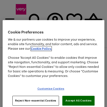
Cookie Preferences
We & our partners use cookies to improve your experience,
Menu
Search
Account
Saved
Basket
enable site functionality, and tailor content, ads and service.
Please see our
Cookie Policy.
Use
Page
Choose "Accept All Cookies" to enable cookies that improve
the
1
Up to 40% off selected Fashion and Sportswear
site navigation, functionality, and support marketing. Choose
right
of
and
4
2
1
"Reject Non-essential Cookies" to allow only cookies needed
left
for basic site operations & measuring. Or choose "Customise
arrows
Cookies" to customise your preferences.
to
scroll
Use
Page
through
Customise Cookies
the
1
the
Go
Go
Go
right
of
image
and
3
2
2
carousel
to
to
to
Use
Page
left
Reject Non-essential Cookies
Accept All Cookies
the
1
page
page
page
arrows
Go
Go
Go
right
of
1
2
3