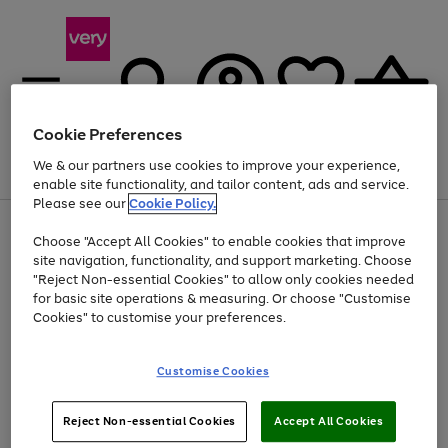
Cookie Preferences
We & our partners use cookies to improve your experience,
Menu
Search
Account
Saved
Basket
enable site functionality, and tailor content, ads and service.
Please see our
Cookie Policy.
Use
Page
Choose "Accept All Cookies" to enable cookies that improve
the
1
At least 20% off selected Fashion and Sportswear
site navigation, functionality, and support marketing. Choose
right
of
and
4
2
1
"Reject Non-essential Cookies" to allow only cookies needed
left
for basic site operations & measuring. Or choose "Customise
arrows
Cookies" to customise your preferences.
to
scroll
Use
Page
through
Customise Cookies
the
1
the
Go
Go
Go
right
of
image
and
3
2
2
carousel
to
to
to
Use
Page
left
Reject Non-essential Cookies
Accept All Cookies
the
1
page
page
page
arrows
Go
Go
Go
right
of
1
2
3